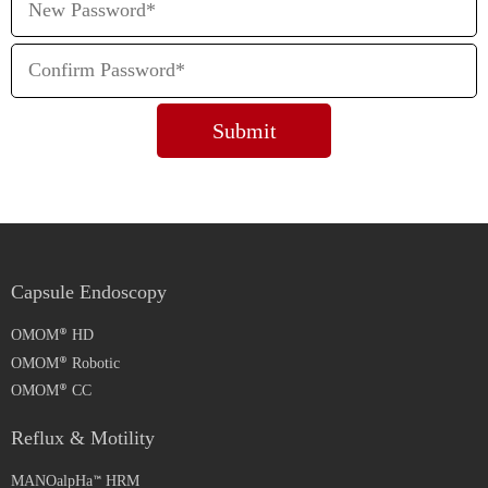
Capsule Endoscopy
OMOM
HD
OMOM
Robotic
OMOM
CC
Reflux & Motility
MANOalpHa
HRM