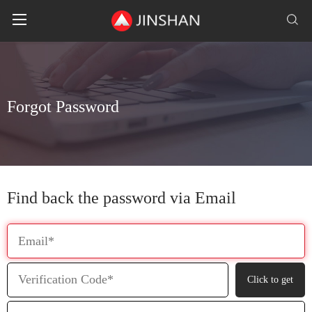
F
o
r
g
o
t
P
a
s
s
w
o
r
d
Find back the password via Email
Click to get