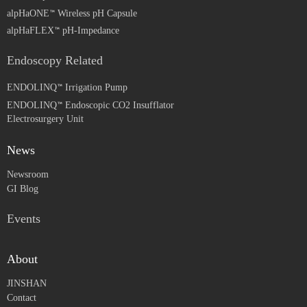
alpHaONE
Wireless pH Capsule
alpHaFLEX
pH-Impedance
Endoscopy Related
ENDOLINQ
Irrigation Pump
ENDOLINQ
Endoscopic CO2 Insufflator
Electrosurgery Unit
News
Newsroom
GI Blog
Events
About
JINSHAN
Contact