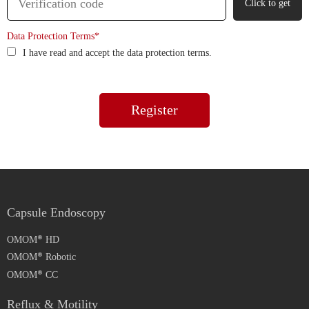
Click to get
Data Protection Terms*
I have read and accept the data protection terms.
Capsule Endoscopy
OMOM
HD
OMOM
Robotic
OMOM
CC
Reflux & Motility