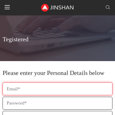
T
e
g
i
s
t
e
r
e
d
Please enter your Personal Details below