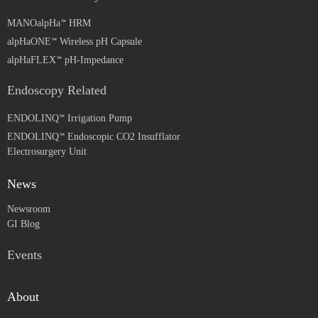
MANOalpHa
HRM
alpHaONE
Wireless pH Capsule
alpHaFLEX
pH-Impedance
Endoscopy Related
ENDOLINQ
Irrigation Pump
ENDOLINQ
Endoscopic CO2 Insufflator
Electrosurgery Unit
News
Newsroom
GI Blog
Events
About